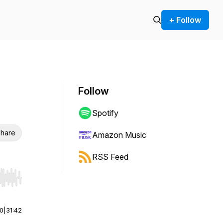
+ Follow
Follow
Spotify
hare
Amazon Music
RSS Feed
r end. Hold shift to jump forward or backward.
00
|
31:42