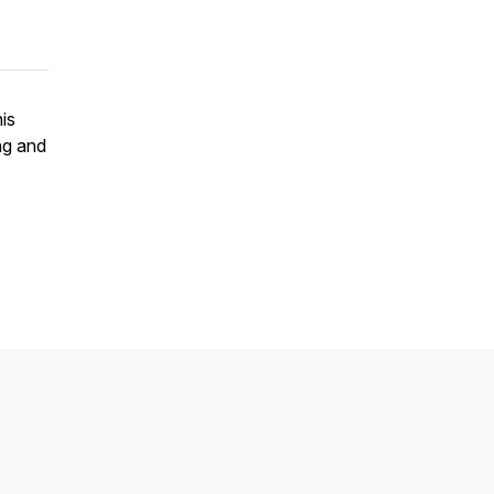
is
ng and