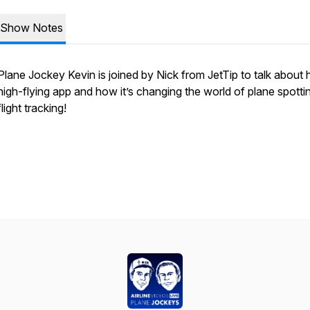
Show Notes
Plane Jockey Kevin is joined by Nick from JetTip to talk about h
high-flying app and how it’s changing the world of plane spotti
flight tracking!