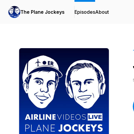
The Plane Jockeys
Episodes
About