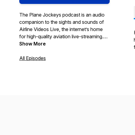
The Plane Jockeys podcast is an audio
companion to the sights and sounds of
Airline Videos Live, the internet’s home
for high-quality aviation live-streaming.
From our base at LAX (or wherever in the
Show More
world we are), we dig deeper into the
stories we see, both in front of and
All Episodes
behind the cameras. Visit Airline Videos
on YouTube and other social media sites,
and tell us what you’d like to hear our
plane jockeys talk about!