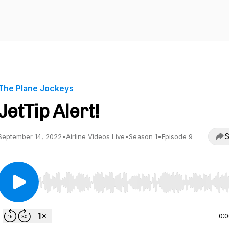
The Plane Jockeys
JetTip Alert!
S
September 14, 2022
•
Airline Videos Live
•
Season 1
•
Episode 9
Use Left/Right to seek, Home/End to jump to start o
0: